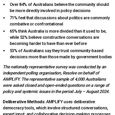
Over 84% of Australians believe the community should
be more directly involved in policy decisions
71% feel that discussions about politics are commonly
combative or confrontational
65% think Australia is more divided than it used to be,
while 52% believe constructive conversations are
becoming harder to have than ever before
53% of Australians say they trust community-based
decisions more than those made by government bodies
The nationally representative survey was conducted by an
independent polling organisation, Resolve on behalf of
AMPLIFY. The representative sample of 4,000 Australians
were asked closed and open-ended questions on a range of
policy and systemic issues in the period July – August 2024.
Deliberative Methods:
AMPLIFY uses deliberative
democracy tools, which involve structured conversations,
expert input, and collaborative decision-making processes.