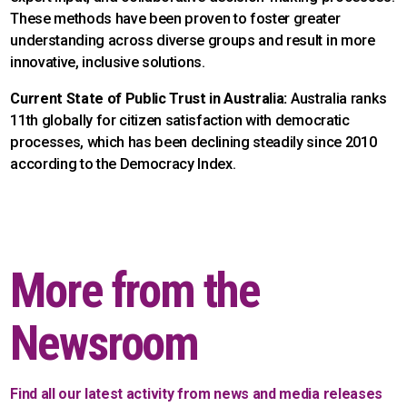
These methods have been proven to foster greater
understanding across diverse groups and result in more
innovative, inclusive solutions.
Current State of Public Trust in Australia:
Australia ranks
11th globally for citizen satisfaction with democratic
processes, which has been declining steadily since 2010
according to the Democracy Index.
More from the
Newsroom
Find all our latest activity from news and media releases