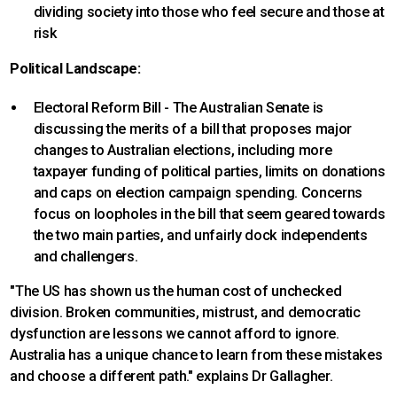
dividing society into those who feel secure and those at
risk
Political Landscape:
Electoral Reform Bill - The Australian Senate is
discussing the merits of a bill that proposes major
changes to Australian elections, including more
taxpayer funding of political parties, limits on donations
and caps on election campaign spending. Concerns
focus on loopholes in the bill that seem geared towards
the two main parties, and unfairly dock independents
and challengers.
"The US has shown us the human cost of unchecked
division. Broken communities, mistrust, and democratic
dysfunction are lessons we cannot afford to ignore.
Australia has a unique chance to learn from these mistakes
and choose a different path." explains Dr Gallagher.