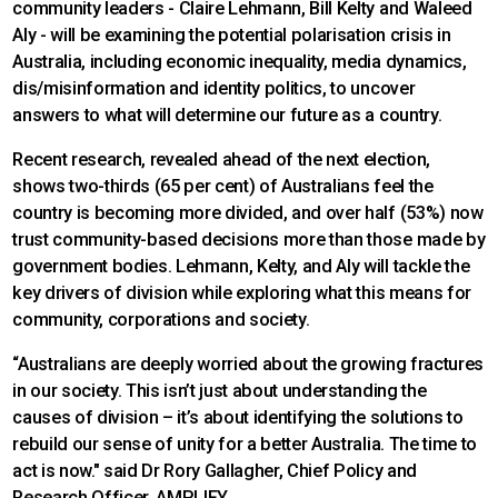
community leaders - Claire Lehmann, Bill Kelty and Waleed
Aly - will be examining the potential polarisation crisis in
Australia, including economic inequality, media dynamics,
dis/misinformation and identity politics, to uncover
answers to what will determine our future as a country.
Recent research, revealed ahead of the next election,
shows two-thirds (65 per cent) of Australians feel the
country is becoming more divided, and over half (53%) now
trust community-based decisions more than those made by
government bodies. Lehmann, Kelty, and Aly will tackle the
key drivers of division while exploring what this means for
community, corporations and society.
“Australians are deeply worried about the growing fractures
in our society. This isn’t just about understanding the
causes of division – it’s about identifying the solutions to
rebuild our sense of unity for a better Australia. The time to
act is now." said Dr Rory Gallagher, Chief Policy and
Research Officer, AMPLIFY.