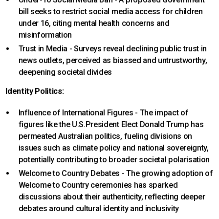
bill seeks to restrict social media access for children
under 16, citing mental health concerns and
misinformation
Trust in Media - Surveys reveal declining public trust in
news outlets, perceived as biassed and untrustworthy,
deepening societal divides
Identity Politics:
Influence of International Figures - The impact of
figures like the U.S.President Elect Donald Trump has
permeated Australian politics, fueling divisions on
issues such as climate policy and national sovereignty,
potentially contributing to broader societal polarisation
Welcome to Country Debates - The growing adoption of
Welcome to Country ceremonies has sparked
discussions about their authenticity, reflecting deeper
debates around cultural identity and inclusivity