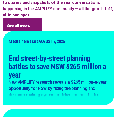
to stories and snapshots of the real conversations
happening in the AMPLIFY community — all the good stuff,
all in one spot.
See all news
Media releases
AUGUST 7, 2026
End street-by-street planning
battles to save NSW $265 million a
year
New AMPLIFY research reveals a $265 million-a-year
opportunity for NSW by fixing the planning and
decision-making system to deliver homes faster.