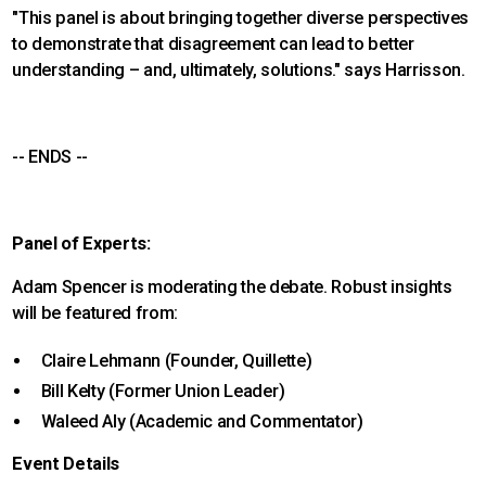
"This panel is about bringing together diverse perspectives
to demonstrate that disagreement can lead to better
understanding – and, ultimately, solutions." says Harrisson.
-- ENDS --
Panel of Experts:
Adam Spencer is moderating the debate. Robust insights
will be featured from:
Claire Lehmann (Founder, Quillette)
Bill Kelty (Former Union Leader)
Waleed Aly (Academic and Commentator)
Event Details