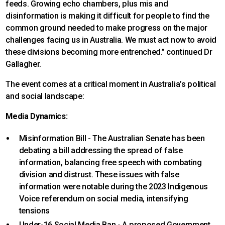
feeds. Growing echo chambers, plus mis and
disinformation is making it difficult for people to find the
common ground needed to make progress on the major
challenges facing us in Australia. We must act now to avoid
these divisions becoming more entrenched.” continued Dr
Gallagher.
The event comes at a critical moment in Australia’s political
and social landscape:
Media Dynamics:
Misinformation Bill - The Australian Senate has been
debating a bill addressing the spread of false
information, balancing free speech with combating
division and distrust. These issues with false
information were notable during the 2023 Indigenous
Voice referendum on social media, intensifying
tensions
Under-16 Social Media Ban - A proposed Government