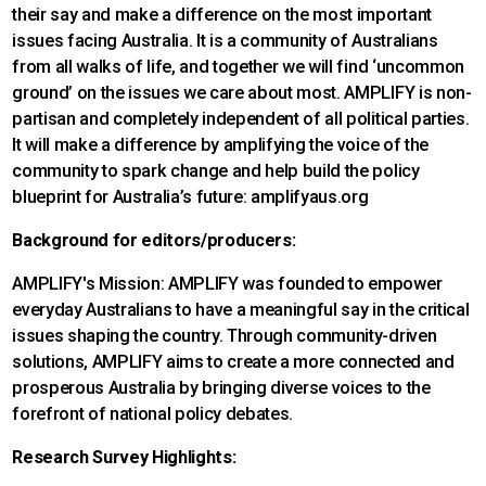
their say and make a difference on the most important
issues facing Australia. It is a community of Australians
from all walks of life, and together we will find ‘uncommon
ground’ on the issues we care about most. AMPLIFY is non-
partisan and completely independent of all political parties.
It will make a difference by amplifying the voice of the
community to spark change and help build the policy
blueprint for Australia’s future: amplifyaus.org
Background for editors/producers:
AMPLIFY's Mission: AMPLIFY was founded to empower
everyday Australians to have a meaningful say in the critical
issues shaping the country. Through community-driven
solutions, AMPLIFY aims to create a more connected and
prosperous Australia by bringing diverse voices to the
forefront of national policy debates.
Research Survey Highlights: