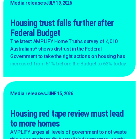
Media releases
JULY 19, 2026
Housing trust falls further after
Federal Budget
The latest AMPLIFY Home Truths survey of 4,010
Australians* shows distrust in the Federal
Government to take the right actions on housing has
increased from 61% before the Budget to 63% today.
Media releases
JUNE 15, 2026
Housing red tape review must lead
to more homes
AMPLIFY urges all levels of government to not waste