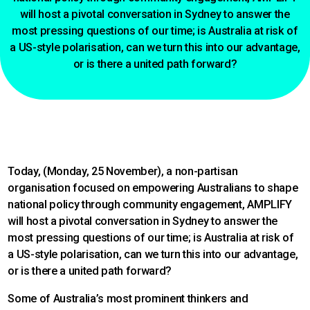
will host a pivotal conversation in Sydney to answer the
most pressing questions of our time; is Australia at risk of
a US-style polarisation, can we turn this into our advantage,
or is there a united path forward?
Today, (Monday, 25 November), a non-partisan
organisation focused on empowering Australians to shape
national policy through community engagement, AMPLIFY
will host a pivotal conversation in Sydney to answer the
most pressing questions of our time; is Australia at risk of
a US-style polarisation, can we turn this into our advantage,
or is there a united path forward?
Some of Australia’s most prominent thinkers and