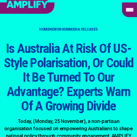
HOME
NEWSROOM
MEDIA RELEASES
Is Australia At Risk Of US-
Style Polarisation, Or Could
It Be Turned To Our
Advantage? Experts Warn
Of A Growing Divide
Today, (Monday, 25 November), a non-partisan
organisation focused on empowering Australians to shape
national policy through community engagement, AMPLIFY