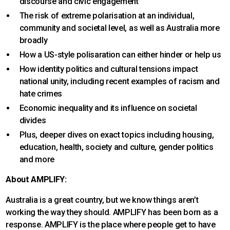
discourse and civic engagement
The risk of extreme polarisation at an individual,
community and societal level, as well as Australia more
broadly
How a US-style polisaration can either hinder or help us
How identity politics and cultural tensions impact
national unity, including recent examples of racism and
hate crimes
Economic inequality and its influence on societal
divides
Plus, deeper dives on exact topics including housing,
education, health, society and culture, gender politics
and more
About AMPLIFY:
Australia is a great country, but we know things aren’t
working the way they should. AMPLIFY has been born as a
response. AMPLIFY is the place where people get to have