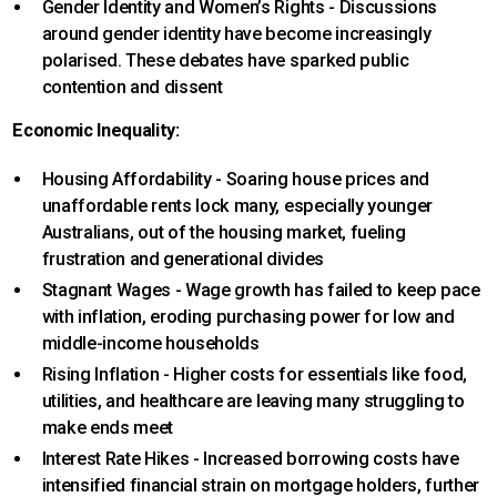
Gender Identity and Women’s Rights - Discussions
around gender identity have become increasingly
polarised. These debates have sparked public
contention and dissent
Economic Inequality:
Housing Affordability - Soaring house prices and
unaffordable rents lock many, especially younger
Australians, out of the housing market, fueling
frustration and generational divides
Stagnant Wages - Wage growth has failed to keep pace
with inflation, eroding purchasing power for low and
middle-income households
Rising Inflation - Higher costs for essentials like food,
utilities, and healthcare are leaving many struggling to
make ends meet
Interest Rate Hikes - Increased borrowing costs have
intensified financial strain on mortgage holders, further