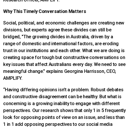
Why This Timely Conversation Matters
Social, political, and economic challenges are creating new
divisions, but experts agree these divides can still be
bridged, "The growing divides in Australia, driven by a
range of domestic and international factors, are eroding
trust in our institutions and each other. What we are doing is
creating space for tough but constructive conversations on
key issues that affect Australians every day. We need to see
meaningful change." explains Georgina Harrisson, CEO,
AMPLIFY.
“Having differing opinions isn’t a problem. Robust debates
and constructive disagreement can be healthy. But what is
concerning is a growing inability to engage with different
perspectives. Our research shows that only 1 in 5 frequently
look for opposing points of view on an issue, and less than
1 in 1 add opposing perspectives to our social media