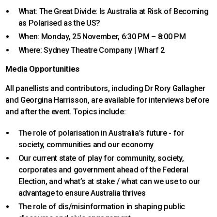
What: The Great Divide: Is Australia at Risk of Becoming
as Polarised as the US?
When: Monday, 25 November, 6:30 PM – 8:00 PM
Where: Sydney Theatre Company | Wharf 2
Media Opportunities
All panellists and contributors, including Dr Rory Gallagher
and Georgina Harrisson, are available for interviews before
and after the event. Topics include:
The role of polarisation in Australia’s future - for
society, communities and our economy
Our current state of play for community, society,
corporates and government ahead of the Federal
Election, and what’s at stake / what can we use to our
advantage to ensure Australia thrives
The role of dis/misinformation in shaping public