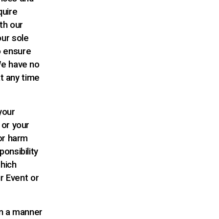
quire
th our
ur sole
to ensure
We have no
at any time
your
 or your
or harm
onsibility
which
r Event or
in a manner