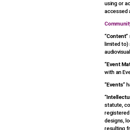
using or a
accessed a
Communit
“
Content
”
limited to)
audiovisual
“
Event Mat
with an Ev
“
Events
” 
“
Intellect
statute, co
registered
designs, lo
resulting fr