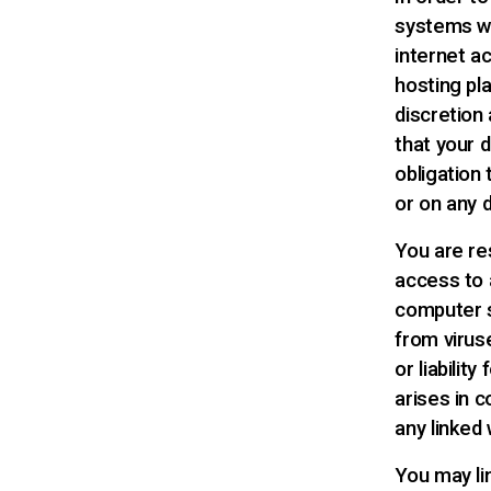
systems wh
internet a
hosting pl
discretion 
that your 
obligation
or on any 
You are re
access to 
computer s
from virus
or liabili
arises in 
any linked 
You may li