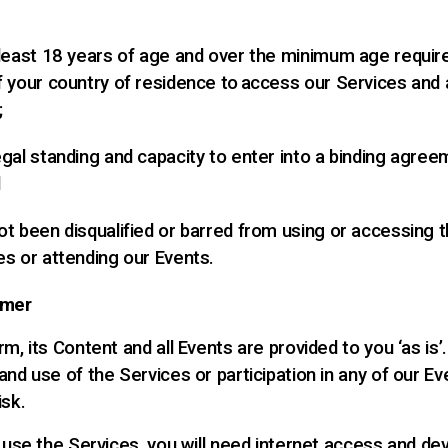
 least 18 years of age and over the minimum age requir
f your country of residence to access our Services and 
;
egal standing and capacity to enter into a binding agree
d
ot been disqualified or barred from using or accessing 
es or attending our Events.
imer
m, its Content and all Events are provided to you ‘as is’
nd use of the Services or participation in any of our Ev
isk.
o use the Services, you will need internet access and de