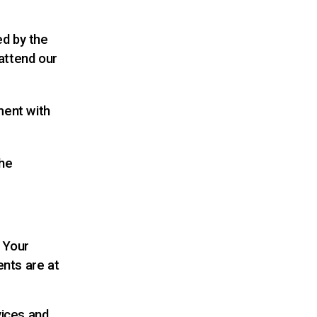
ed by the
attend our
ment with
the
. Your
ents are at
vices and