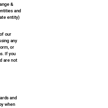
hange &
entities and
te entity)
of our
ssing any
form, or
s. If you
d are not
ards and
 by when