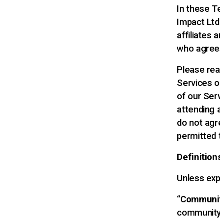
In these T
Impact Ltd 
affiliates a
who agrees
Please rea
Services o
of our Serv
attending 
do not agr
permitted 
Definition
Unless exp
“
Communi
community