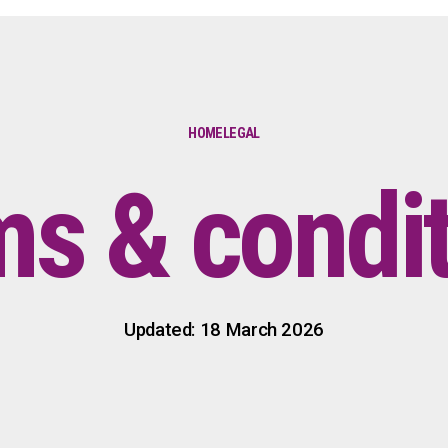
HOME
LEGAL
s & condi
Updated: 18 March 2026