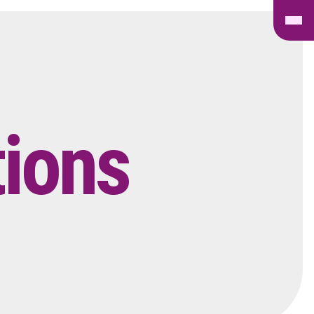
tions