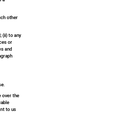
uch other
(ii) to any
ces or
ies and
agraph
se.
e over the
cable
nt to us