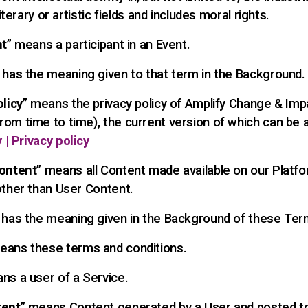
literary or artistic fields and includes moral rights.
nt
” means a participant in an Event.
” has the meaning given to that term in the Background.
olicy
” means the privacy policy of Amplify Change & Imp
om time to time), the current version of which can be
 | Privacy policy
ontent
” means all Content made available on our Platfo
other than User Content.
 has the meaning given in the Background of these Ter
eans these terms and conditions.
ns a user of a Service.
tent
” means Content generated by a User and posted t