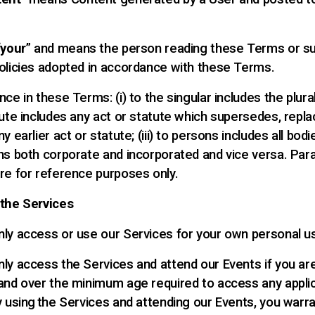
“
your
” and means the person reading these Terms or s
olicies adopted in accordance with these Terms.
ce in these Terms: (i) to the singular includes the plural; 
tute includes any act or statute which supersedes, repla
y earlier act or statute; (iii) to persons includes all bod
ns both corporate and incorporated and vice versa. Par
re for reference purposes only.
 the Services
ly access or use our Services for your own personal u
ly access the Services and attend our Events if you ar
and over the minimum age required to access any appli
y using the Services and attending our Events, you warra