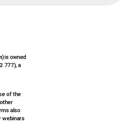
m
)
is owned
2 777), a
s
se of the
 other
rms also
or webinars