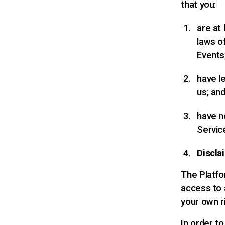
that you:
are at
laws o
Events
have l
us; an
have n
Servic
Discla
The Platfor
access to a
your own r
In order t