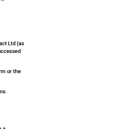
act Ltd (as
 accessed
rm or the
ms.
o a