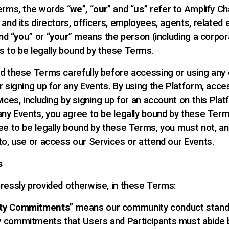
erms, the words “
we
”, “
our
” and “
us
” refer to Amplify C
and its directors, officers, employees, agents, related 
nd “
you
” or “
your
” means the person (including a corpora
 to be legally bound by these Terms.
d these Terms carefully before accessing or using any 
r signing up for any Events. By using the Platform, acce
ices, including by signing up for an account on this Plat
any Events, you agree to be legally bound by these Term
ee to be legally bound by these Terms, you must not, an
to, use or access our Services or attend our Events.
s
ressly provided otherwise, in these Terms:
ty Commitments
” means our community conduct stand
 commitments that Users and Participants must abide