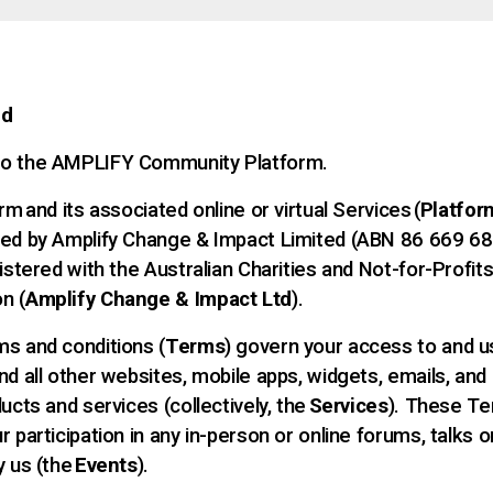
nd
o the AMPLIFY Community Platform.
rm and its associated online or virtual Services (
Platfor
ed by Amplify Change & Impact Limited (ABN 86 669 68
istered with the Australian Charities and Not-for-Profit
n (
Amplify Change & Impact Ltd
).
s and conditions (
Terms
) govern your access to and u
nd all other websites, mobile apps, widgets, emails, and
ucts and services (collectively, the
Services
). These Te
 participation in any in-person or online forums, talks 
y us (the
Events
).