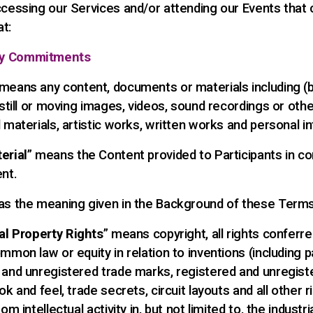
ccessing our Services and/or attending our Events that 
t:
y Commitments
 means any content, documents or materials including (
 still or moving images, videos, sound recordings or othe
 materials, artistic works, written works and personal i
erial
” means the Content provided to Participants in c
ent.
has the meaning given in the Background of these Terms
ual Property Rights
” means copyright, all rights conferr
mmon law or equity in relation to inventions (including p
 and unregistered trade marks, registered and unregist
ok and feel, trade secrets, circuit layouts and all other r
om intellectual activity in, but not limited to, the industria