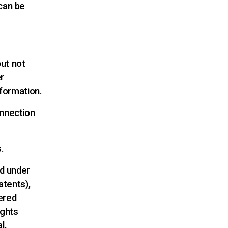
can be
but not
r
nformation.
onnection
.
ed under
atents),
ered
ights
l,