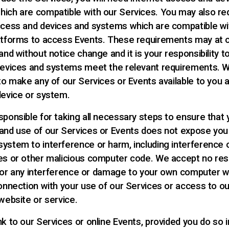
ich are compatible with our Services. You may also re
ccess and devices and systems which are compatible wi
atforms to access Events. These requirements may at o
and without notice change and it is your responsibility 
devices and systems meet the relevant requirements. 
 to make any of our Services or Events available to you 
device or system.
sponsible for taking all necessary steps to ensure that 
and use of our Services or Events does not expose you
ystem to interference or harm, including interference 
es or other malicious computer code. We accept no resp
ty for any interference or damage to your own computer 
connection with your use of our Services or access to ou
website or service.
nk to our Services or online Events, provided you do so 