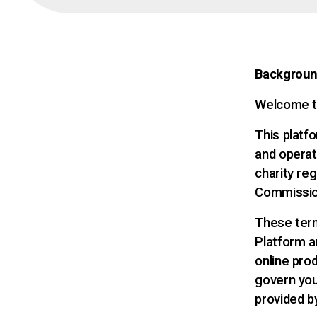
Backgrou
Welcome t
This platfo
and operat
charity reg
Commissio
These term
Platform a
online prod
govern your
provided b