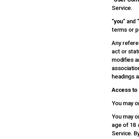
Service.
“
you
” and 
terms or p
Any referen
act or sta
modifies an
associatio
headings a
Access to
You may on
You may on
age of 18 
Service. B