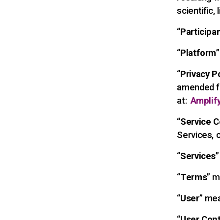
scientific, 
“
Participa
“
Platform
“
Privacy P
amended fr
at:
Amplify
“
Service C
Services, 
“
Services
”
“
Terms
” m
“
User
” mea
“
User Con