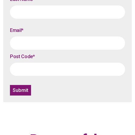
Email
*
Post Code
*
Submit