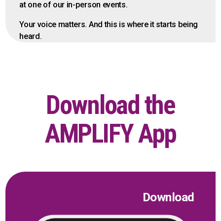
at one of our in-person events.
Your voice matters. And this is where it starts being
heard.
Download the
AMPLIFY App
Download