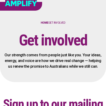
HOME
GET INVOLVED
Get involved
Our strength comes from people just like you. Your ideas,
energy, and voice are how we drive real change — helping
us renew the promise to Australians while we still can.
Sign up to our mailing