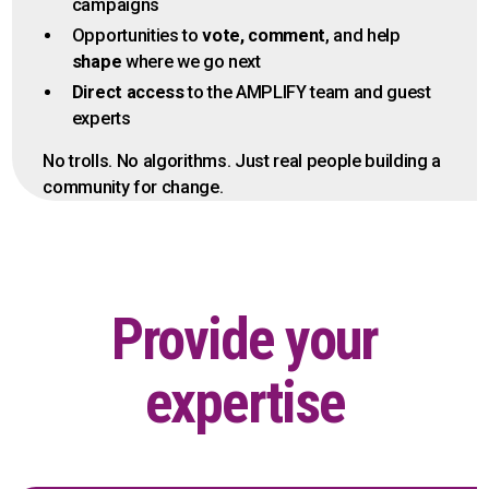
campaigns
Opportunities to
vote, comment
, and help
shape
where we go next
Direct access
to the AMPLIFY team and guest
experts
No trolls. No algorithms. Just real people building a
community for change.
Provide your
expertise