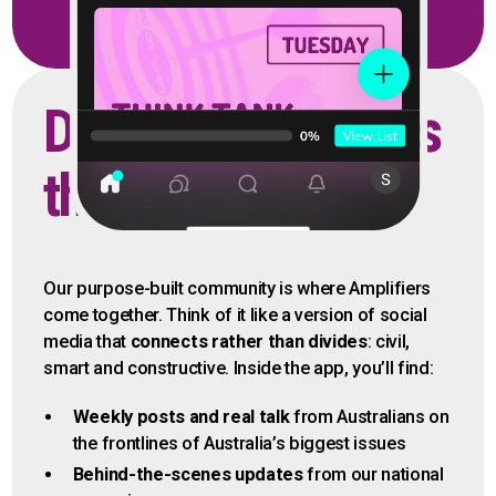
Discuss the issues
that matter
Our purpose-built community is where Amplifiers
come together. Think of it like a version of social
media that
connects rather than divides
: civil,
smart and constructive. Inside the app, you’ll find:
Weekly posts and real talk
from Australians on
the frontlines of Australia’s biggest issues
Behind-the-scenes updates
from our national