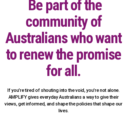
Be part of the
community of
Australians who want
to renew the promise
for all.
If you're tired of shouting into the void, you're not alone.
AMPLIFY gives everyday Australians a way to give their
views, get informed, and shape the policies that shape our
lives.