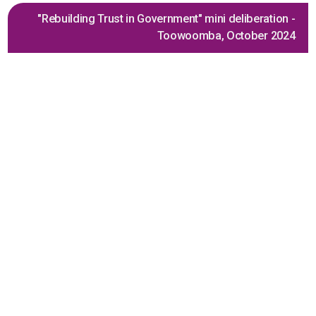
"Rebuilding Trust in Government" mini deliberation -
Toowoomba, October 2024