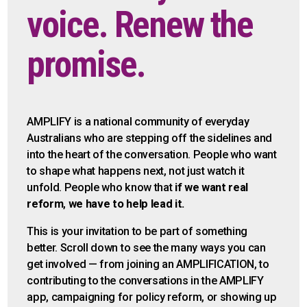
voice. Renew the
promise.
AMPLIFY is a national community of everyday
Australians who are stepping off the sidelines and
into the heart of the conversation. People who want
to shape what happens next, not just watch it
unfold. People who know that
if we want
real
reform
,
we have to help lead it.
This is your invitation to be part of something
better. Scroll down to see the many ways you can
get involved — from joining an AMPLIFICATION, to
contributing to the conversations in the AMPLIFY
app, campaigning for policy reform, or showing up