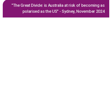
"The Great Divide: is Australia at risk of becoming as
polarised as the US" - Sydney, November 2024