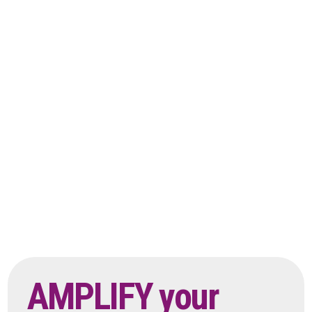
AMPLIFY your