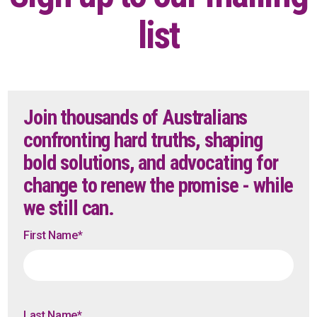
list
Join thousands of Australians
confronting hard truths, shaping
bold solutions, and advocating for
change to renew the promise - while
we still can.
First Name
*
Last Name
*