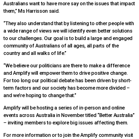
Australians want to have more say on the issues that impact
them,” Ms Harrisson said.
“They also understand that by listening to other people with
a wide range of views we will identify even better solutions
to our challenges. Our goal is to build a large and engaged
community of Australians of all ages, all parts of the
country and all walks of life.”
“We believe our politicians are there to make a difference
and Amplify will empower them to drive positive change.
For too long our political debate has been driven by short-
term factors and our society has become more divided –
and we’re hoping to change that.”
Amplify will be hosting a series of in-person and online
events across Australia in November titled “Better Australia”
– inviting members to explore big issues affecting them.
For more information or to join the Amplify community visit