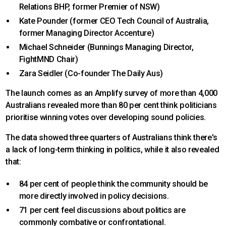
Relations BHP, former Premier of NSW)
Kate Pounder (former CEO Tech Council of Australia,
former Managing Director Accenture)
Michael Schneider (Bunnings Managing Director,
FightMND Chair)
Zara Seidler (Co-founder The Daily Aus)
The launch comes as an Amplify survey of more than 4,000
Australians revealed more than 80 per cent think politicians
prioritise winning votes over developing sound policies.
The data showed three quarters of Australians think there's
a lack of long-term thinking in politics, while it also revealed
that:
84 per cent of people think the community should be
more directly involved in policy decisions.
71 per cent feel discussions about politics are
commonly combative or confrontational.