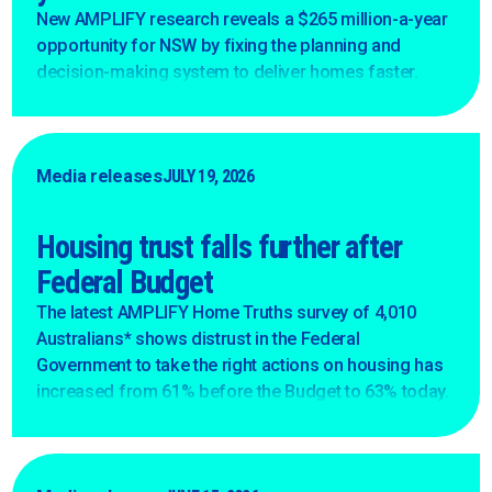
New AMPLIFY research reveals a $265 million-a-year
opportunity for NSW by fixing the planning and
decision-making system to deliver homes faster.
Media releases
JULY 19, 2026
Housing trust falls further after
Federal Budget
The latest AMPLIFY Home Truths survey of 4,010
Australians* shows distrust in the Federal
Government to take the right actions on housing has
increased from 61% before the Budget to 63% today.