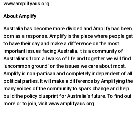
www.amplifyaus.org
About Amplify
Australia has become more divided and Amplify has been
born as a response. Amplify is the place where people get
to have their say and make a difference on the most
important issues facing Australia. It is a community of
Australians from all walks of life and together we will find
‘uncommon ground’ on the issues we care about most.
Amplify is non-partisan and completely independent of all
political parties. It will make a difference by Amplifying the
many voices of the community to spark change and help
build the policy blueprint for Australia’s future. To find out
more or to join, visit www.amplifyaus.org