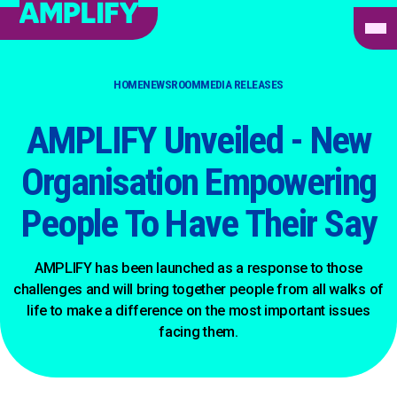
HOME
NEWSROOM
MEDIA RELEASES
AMPLIFY Unveiled - New
Organisation Empowering
People To Have Their Say
AMPLIFY has been launched as a response to those
challenges and will bring together people from all walks of
life to make a difference on the most important issues
facing them.