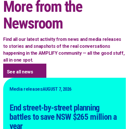
More from the
Newsroom
Find all our latest activity from news and media releases
to stories and snapshots of the real conversations
happening in the AMPLIFY community — all the good stuff,
all in one spot.
See all news
Media releases
AUGUST 7, 2026
End street-by-street planning
battles to save NSW $265 million a
year