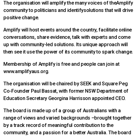
The organisation will amplify the many voices of theAmplify
community to politicians and identifysolutions that will drive
positive change.
Amplify will host events around the country, facilitate online
conversations, share evidence, talk with experts and come
up with community-led solutions. Its unique approach will
then see it use the power of its community to spark change.
Membership of Amplify is free and people can join at
www.amplifyaus.org.
The organisation will be chaired by SEEK and Square Peg
Co-Founder Paul Bassat, with former NSW Department of
Education Secretary Georgina Harrisson appointed CEO.
The board is made up of a group of Australians with a
range of views and varied backgrounds –brought together
by a track record of meaningful contribution to the
community, and a passion for a better Australia. The board