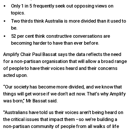
Only 1 in 5 frequently seek out opposing views on
topics.
Two thirds think Australia is more divided than it used to
be.
52 per cent think constructive conversations are
becoming harder to have than ever before.
Amplify Chair Paul Bassat says the data reflects the need
for a non-partisan organisation that will allow a broad range
of people to have their voices heard and their concerns
acted upon.
“Our society has become more divided, and we know that
things will get worse if we don’t act now. That’s why Amplify
was born,” Mr Bassat said.
"Australians have told us their voices aren’t being heard on
the critical issues that impact them –so we’re building a
non-partisan community of people from all walks of life