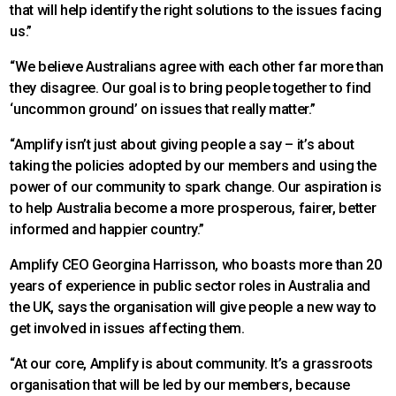
that will help identify the right solutions to the issues facing
us.”
“We believe Australians agree with each other far more than
they disagree. Our goal is to bring people together to find
‘uncommon ground’ on issues that really matter.”
“Amplify isn’t just about giving people a say – it’s about
taking the policies adopted by our members and using the
power of our community to spark change. Our aspiration is
to help Australia become a more prosperous, fairer, better
informed and happier country.”
Amplify CEO Georgina Harrisson, who boasts more than 20
years of experience in public sector roles in Australia and
the UK, says the organisation will give people a new way to
get involved in issues affecting them.
“At our core, Amplify is about community. It’s a grassroots
organisation that will be led by our members, because