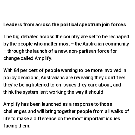
Leaders from across the political spectrum join forces
The big debates across the country are set to be reshaped
by the people who matter most – the Australian community
– through the launch of a new, non-partisan force for
change called Amplify.
With 84 per cent of people wanting to be more involved in
policy decisions, Australians are revealing they don’t feel
they’re being listened to on issues they care about, and
think the system isn’t working the way it should.
Amplify has been launched as a response to those
challenges and will bring together people from all walks of
life to make a difference on the most important issues
facing them.