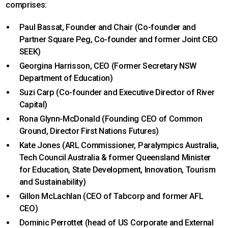
comprises:
Paul Bassat, Founder and Chair (Co-founder and
Partner Square Peg, Co-founder and former Joint CEO
SEEK)
Georgina Harrisson, CEO (Former Secretary NSW
Department of Education)
Suzi Carp (Co-founder and Executive Director of River
Capital)
Rona Glynn-McDonald (Founding CEO of Common
Ground, Director First Nations Futures)
Kate Jones (ARL Commissioner, Paralympics Australia,
Tech Council Australia & former Queensland Minister
for Education, State Development, Innovation, Tourism
and Sustainability)
Gillon McLachlan (CEO of Tabcorp and former AFL
CEO)
Dominic Perrottet (head of US Corporate and External