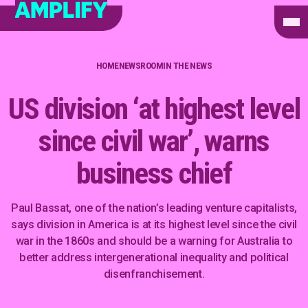
HOME
NEWSROOM
IN THE NEWS
US division ‘at highest level
since civil war’, warns
business chief
Paul Bassat, one of the nation’s leading venture capitalists,
says division in America is at its highest level since the civil
war in the 1860s and should be a warning for Australia to
better address intergenerational inequality and political
disenfranchisement.