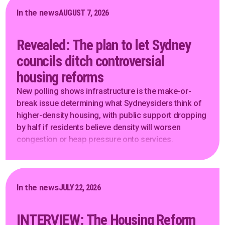
In the news
AUGUST 7, 2026
Revealed: The plan to let Sydney
councils ditch controversial
housing reforms
New polling shows infrastructure is the make-or-
break issue determining what Sydneysiders think of
higher-density housing, with public support dropping
by half if residents believe density will worsen
congestion or heap pressure onto services.
In the news
JULY 22, 2026
INTERVIEW: The Housing Reform