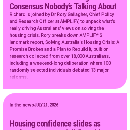
Consensus Nobody’s Talking About
Richard is joined by Dr Rory Gallagher, Chief Policy
and Research Officer at AMPLIFY, to unpack what’s
really driving Australians’ views on solving the
housing crisis. Rory breaks down AMPLIFY’S
landmark report, Solving Australia's Housing Crisis: A
Promise Broken and a Plan to Rebuild It, built on
research collected from over 18,000 Australians,
including a weekend-long deliberation where 100
randomly selected individuals debated 13 major
reforms.
In the news
JULY 21, 2026
Housing confidence slides as