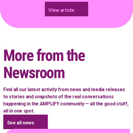
View article
More from the
Newsroom
Find all our latest activity from news and media releases
to stories and snapshots of the real conversations
happening in the AMPLIFY community — all the good stuff,
all in one spot.
See all news