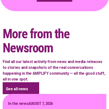
More from the
Newsroom
Find all our latest activity from news and media releases
to stories and snapshots of the real conversations
happening in the AMPLIFY community — all the good stuff,
all in one spot.
See all news
In the news
AUGUST 7, 2026