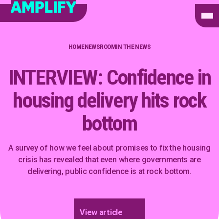
HOME
NEWSROOM
IN THE NEWS
INTERVIEW: Confidence in
housing delivery hits rock
bottom
A survey of how we feel about promises to fix the housing
crisis has revealed that even where governments are
delivering, public confidence is at rock bottom.
View article