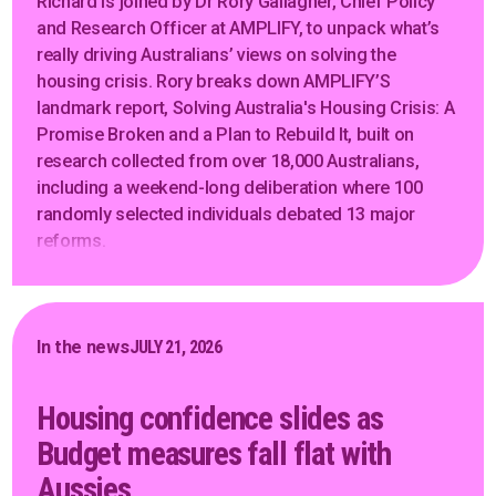
Richard is joined by Dr Rory Gallagher, Chief Policy
and Research Officer at AMPLIFY, to unpack what’s
really driving Australians’ views on solving the
housing crisis. Rory breaks down AMPLIFY’S
landmark report, Solving Australia's Housing Crisis: A
Promise Broken and a Plan to Rebuild It, built on
research collected from over 18,000 Australians,
including a weekend-long deliberation where 100
randomly selected individuals debated 13 major
reforms.
In the news
JULY 21, 2026
Housing confidence slides as
Budget measures fall flat with
Aussies