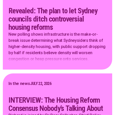
Revealed: The plan to let Sydney
councils ditch controversial
housing reforms
New polling shows infrastructure is the make-or-
break issue determining what Sydneysiders think of
higher-density housing, with public support dropping
by half if residents believe density will worsen
congestion or heap pressure onto services.
In the news
JULY 22, 2026
INTERVIEW: The Housing Reform
Consensus Nobody’s Talking About