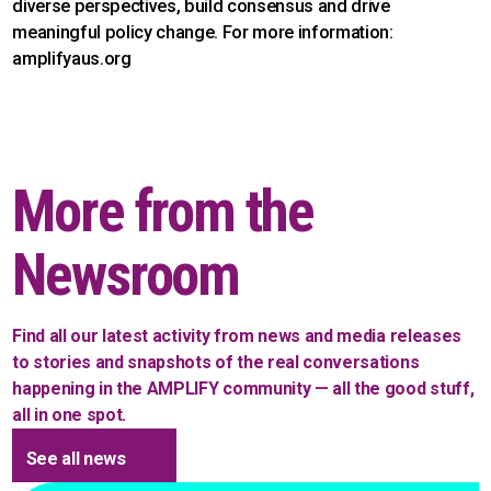
diverse perspectives, build consensus and drive
meaningful policy change. For more information:
amplifyaus.org
More from the
Newsroom
Find all our latest activity from news and media releases
to stories and snapshots of the real conversations
happening in the AMPLIFY community — all the good stuff,
all in one spot.
See all news