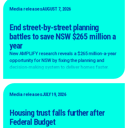
Media releases
AUGUST 7, 2026
End street-by-street planning
battles to save NSW $265 million a
year
New AMPLIFY research reveals a $265 million-a-year
opportunity for NSW by fixing the planning and
decision-making system to deliver homes faster.
Media releases
JULY 19, 2026
Housing trust falls further after
Federal Budget