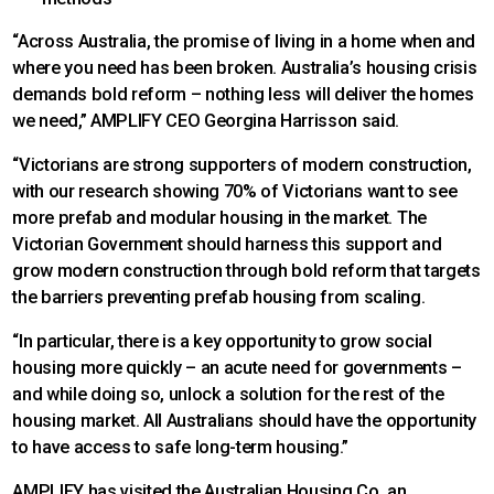
“Across Australia, the promise of living in a home when and
where you need has been broken. Australia’s housing crisis
demands bold reform – nothing less will deliver the homes
we need,” AMPLIFY CEO Georgina Harrisson said.
“Victorians are strong supporters of modern construction,
with our research showing 70% of Victorians want to see
more prefab and modular housing in the market. The
Victorian Government should harness this support and
grow modern construction through bold reform that targets
the barriers preventing prefab housing from scaling.
“In particular, there is a key opportunity to grow social
housing more quickly – an acute need for governments –
and while doing so, unlock a solution for the rest of the
housing market. All Australians should have the opportunity
to have access to safe long-term housing.”
AMPLIFY has visited the Australian Housing Co, an