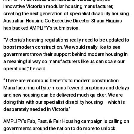
innovative Victorian modular housing manufacturer,
creating the next generation of specialist disability housing.
Australian Housing Co Executive Director Shaun Higgins
has backed AMPLIFY’s submission.
“Victoria’s housing regulations really need to be updated to
boost modern construction. We would really like to see
government throw their support behind modern housing in
a meaningful way so manufacturers like us can scale our
operations,” he said.
“There are enormous benefits to modern construction.
Manufacturing offsite means fewer disruptions and delays
and new housing can be delivered much quicker. We are
doing this with our specialist disability housing – which is
desperately needed in Victoria.”
AMPLIFY’s Fab, Fast, & Fair Housing campaign is calling on
governments around the nation to do more to unlock