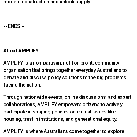
modern construction and unlock supply.
-- ENDS --
About AMPLIFY
AMPLIFY is a non-partisan, not-for-profit, community
organisation that brings together everyday Australians to
debate and discuss policy solutions to the big problems
facing the nation.
Through nationwide events, online discussions, and expert
collaborations, AMPLIFY empowers citizens to actively
participate in shaping policies on critical issues like
housing, trust in institutions, and generational equity.
AMPLIFY is where Australians come together to explore