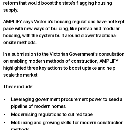
reform that would boost the state’s flagging housing
supply.
AMPLIFY says Victoria’s housing regulations have not kept
pace with new ways of building, like prefab and modular
housing, with the system built around slower traditional
onsite methods.
In a submission to the Victorian Government’s consultation
on enabling modern methods of construction, AMPLIFY
highlighted three key actions to boost uptake and help
scale the market.
These include:
Leveraging government procurement power to seed a
pipeline of modern homes
Modernising regulations to cut red tape
Mobilising and growing skills for modern construction
methods