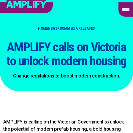
HOME
NEWSROOM
MEDIA RELEASES
AMPLIFY calls on Victoria
to unlock modern housing
Change regulations to boost modern construction.
AMPLIFY is calling on the Victorian Government to unlock
the potential of modern prefab housing, a bold housing